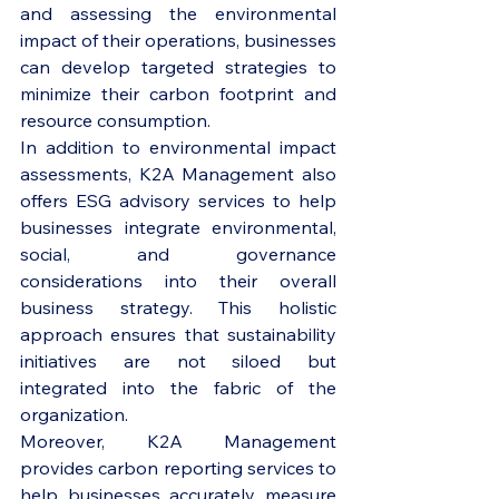
and assessing the environmental 
impact of their operations, businesses 
can develop targeted strategies to 
minimize their carbon footprint and 
resource consumption.

In addition to environmental impact 
assessments, K2A Management also 
offers ESG advisory services to help 
businesses integrate environmental, 
social, and governance 
considerations into their overall 
business strategy. This holistic 
approach ensures that sustainability 
initiatives are not siloed but 
integrated into the fabric of the 
organization.

Moreover, K2A Management 
provides carbon reporting services to 
help businesses accurately measure 