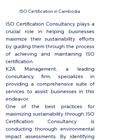
ISO Certification in Cambodia 
ISO Certification Consultancy plays a 
crucial role in helping businesses 
maximize their sustainability efforts 
by guiding them through the process 
of achieving and maintaining ISO 
certification. 
K2A Management, a leading 
consultancy firm, specializes in 
providing a comprehensive suite of 
services to assist businesses in this 
endeavor.

One of the best practices for 
maximizing sustainability through ISO 
Certification Consultancy is 
conducting thorough environmental 
impact assessments. By identifying 