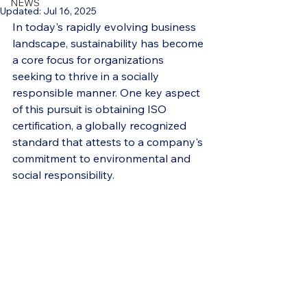
NEWS
Updated:
Jul 16, 2025
In today's rapidly evolving business 
landscape, sustainability has become 
a core focus for organizations 
seeking to thrive in a socially 
responsible manner. One key aspect 
of this pursuit is obtaining ISO 
certification, a globally recognized 
standard that attests to a company's 
commitment to environmental and 
social responsibility.