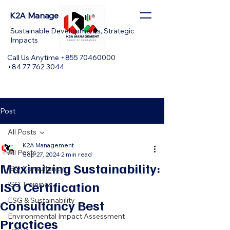
K2A Management
Sustainable Developments, Strategic
Impacts
Call Us Anytime +855 70460000
+84 77 762 3044
Post
All Posts
K2A Management
All Posts
Sep 27, 2024
2 min read
Maximizing Sustainability:
ISO Consultancy
ISO Certification
ISO Trainings
ESG & Sustainability
Consultancy Best
Environmental Impact Assessment
Practices