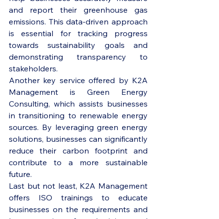
and report their greenhouse gas 
emissions. This data-driven approach 
is essential for tracking progress 
towards sustainability goals and 
demonstrating transparency to 
stakeholders.

Another key service offered by K2A 
Management is Green Energy 
Consulting, which assists businesses 
in transitioning to renewable energy 
sources. By leveraging green energy 
solutions, businesses can significantly 
reduce their carbon footprint and 
contribute to a more sustainable 
future.

Last but not least, K2A Management 
offers ISO trainings to educate 
businesses on the requirements and 