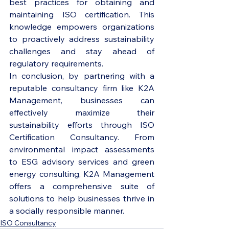
best practices for obtaining and 
maintaining ISO certification. This 
knowledge empowers organizations 
to proactively address sustainability 
challenges and stay ahead of 
regulatory requirements.

In conclusion, by partnering with a 
reputable consultancy firm like K2A 
Management, businesses can 
effectively maximize their 
sustainability efforts through ISO 
Certification Consultancy. From 
environmental impact assessments 
to ESG advisory services and green 
energy consulting, K2A Management 
offers a comprehensive suite of 
solutions to help businesses thrive in 
a socially responsible manner.
ISO Consultancy