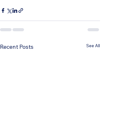
See All
Recent Posts