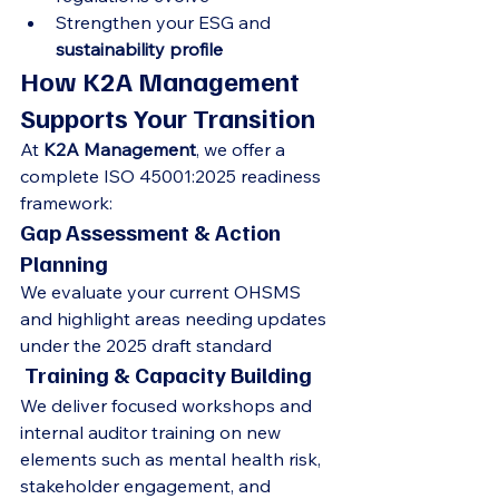
Strengthen your ESG and 
sustainability profile
How K2A Management 
Supports Your Transition
At 
K2A Management
, we offer a 
complete ISO 45001:2025 readiness 
framework:
Gap Assessment & Action 
Planning
We evaluate your current OHSMS 
and highlight areas needing updates 
under the 2025 draft standard
 Training & Capacity Building
We deliver focused workshops and 
internal auditor training on new 
elements such as mental health risk, 
stakeholder engagement, and 