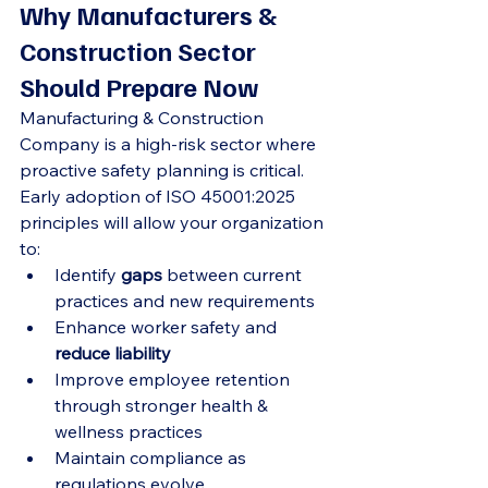
Why Manufacturers & 
Construction Sector 
Should Prepare Now
Manufacturing & Construction 
Company is a high-risk sector where 
proactive safety planning is critical. 
Early adoption of ISO 45001:2025 
principles will allow your organization 
to:
Identify 
gaps
 between current 
practices and new requirements
Enhance worker safety and 
reduce liability
Improve employee retention 
through stronger health & 
wellness practices
Maintain compliance as 
regulations evolve