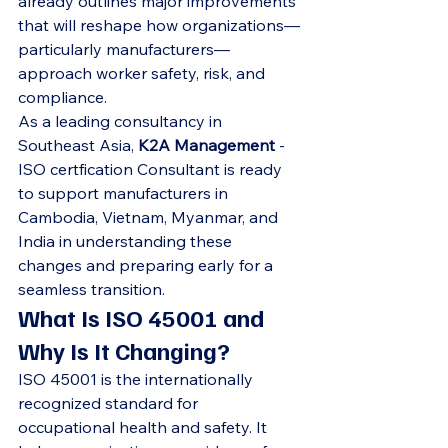
already outlines major improvements 
that will reshape how organizations—
particularly manufacturers—
approach worker safety, risk, and 
compliance.
As a leading consultancy in 
Southeast Asia, 
K2A Management
 -
ISO certfication Consultant is ready 
to support manufacturers in 
Cambodia, Vietnam, Myanmar, and 
India in understanding these 
changes and preparing early for a 
seamless transition.
What Is ISO 45001 and 
Why Is It Changing?
ISO 45001 is the internationally 
recognized standard for 
occupational health and safety. It 