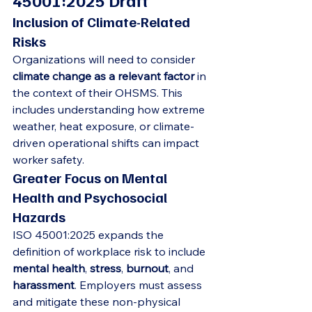
45001:2025 Draft
Inclusion of Climate-Related 
Risks
Organizations will need to consider 
climate change as a relevant factor
 in 
the context of their OHSMS. This 
includes understanding how extreme 
weather, heat exposure, or climate-
driven operational shifts can impact 
worker safety.
Greater Focus on Mental 
Health and Psychosocial 
Hazards
ISO 45001:2025 expands the 
definition of workplace risk to include 
mental health
, 
stress
, 
burnout
, and 
harassment
. Employers must assess 
and mitigate these non-physical 