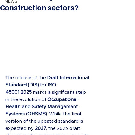
NEWS
Construction sectors?
The release of the 
Draft International 
Standard (DIS)
 for 
ISO 
45001:2025
 marks a significant step 
in the evolution of 
Occupational 
Health and Safety Management 
Systems (OHSMS)
. While the final 
version of the updated standard is 
expected by 
2027
, the 2025 draft 