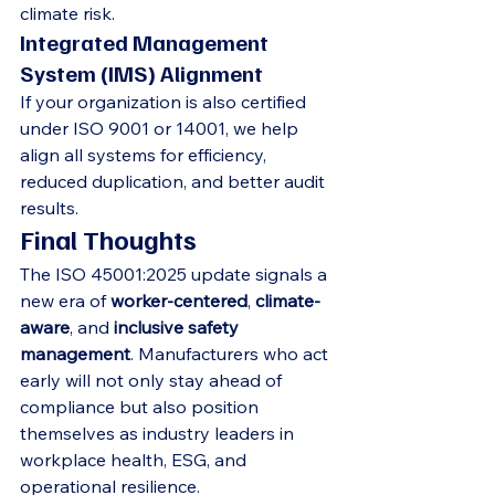
climate risk.
Integrated Management 
System (IMS) Alignment
If your organization is also certified 
under ISO 9001 or 14001, we help 
align all systems for efficiency, 
reduced duplication, and better audit 
results.
Final Thoughts
The ISO 45001:2025 update signals a 
new era of 
worker-centered
, 
climate-
aware
, and 
inclusive safety 
management
. Manufacturers who act 
early will not only stay ahead of 
compliance but also position 
themselves as industry leaders in 
workplace health, ESG, and 
operational resilience.