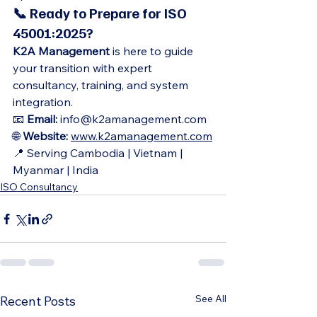
📞 Ready to Prepare for ISO 
45001:2025?
K2A Management
 is here to guide 
your transition with expert 
consultancy, training, and system 
integration.
📧 
Email:
 info@k2amanagement.com
🌐 
Website:
www.k2amanagement.com
📍 Serving Cambodia | Vietnam | 
Myanmar | India
ISO Consultancy
See All
Recent Posts