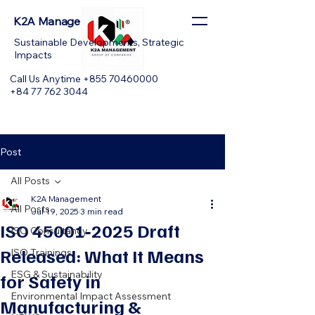
K2A Management
Sustainable Developments, Strategic
Impacts
Call Us Anytime +855 70460000
+84 77 762 3044
Post
All Posts
K2A Management
All Posts
Jul 19, 2025
3 min read
ISO 45001‑2025 Draft
ISO Consultancy
Released: What It Means
ISO Trainings
ESG & Sustainability
for Safety in
Environmental Impact Assessment
Manufacturing &