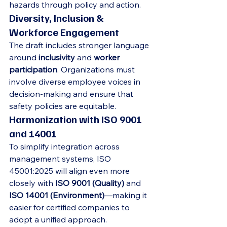
hazards through policy and action.
Diversity, Inclusion & 
Workforce Engagement
The draft includes stronger language 
around 
inclusivity
 and 
worker 
participation
. Organizations must 
involve diverse employee voices in 
decision-making and ensure that 
safety policies are equitable.
Harmonization with ISO 9001 
and 14001
To simplify integration across 
management systems, ISO 
45001:2025 will align even more 
closely with 
ISO 9001 (Quality)
 and 
ISO 14001 (Environment)
—making it 
easier for certified companies to 
adopt a unified approach.