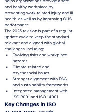
helps organizations provide a safe 
and healthy workplace by 
preventing work-related injury and ill 
health, as well as by improving OHS 
performance.
The 2025 revision is part of a regular 
update cycle to keep the standard 
relevant and aligned with global 
challenges, including:
Evolving risks and workplace 
hazards
Climate-related and 
psychosocial issues
Stronger alignment with ESG 
and sustainability frameworks
Integrated management with 
ISO 9001 and ISO 14001
Key Changes in ISO 