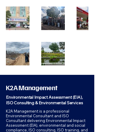
K2A Management
Environmental Impact Assessment (EIA),
ISO Consulting & Environmental Services
K2A Management is a professional
Environmental Consultant and ISO
Consultant delivering Environmental Impact
Assessment (EIA), environmental and social
compliance, ISO consulting, ISO training, and