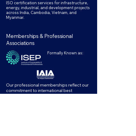
ISO certification services for infrastructure,
energy, industrial, and development projects
across India, Cambodia, Vietnam, and
Myanmar.
Memberships & Professional
Associations
Formally Known as:
Our professional memberships reflect our
commitment to international best
practices in environmental assessment,
sustainability, and management systems.
Accessibility Statement
Privacy Policy
Terms & Conditions