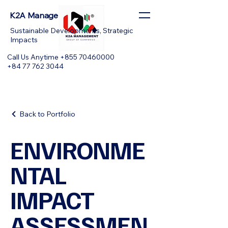
K2A Management
Sustainable Developments, Strategic
Impacts
Call Us Anytime +855 70460000
+84 77 762 3044
Back to Portfolio
ENVIRONME
NTAL
IMPACT
ASSESSMEN