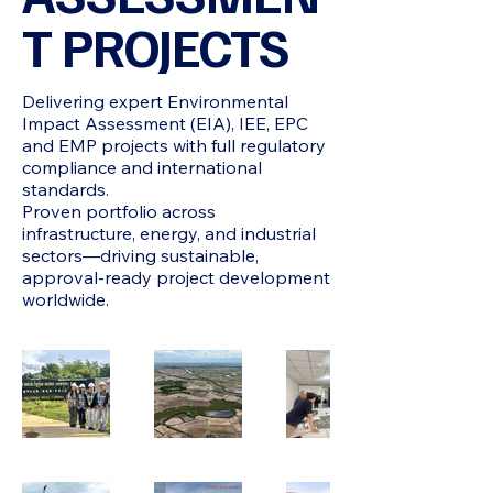
T PROJECTS
Delivering expert Environmental
Impact Assessment (EIA), IEE, EPC
and EMP projects with full regulatory
compliance and international
standards.
Proven portfolio across
infrastructure, energy, and industrial
sectors—driving sustainable,
approval-ready project development
worldwide.