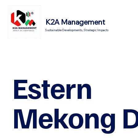
K2A Management
Sustainable Developments, Strategic Impacts
Estern
Mekong D