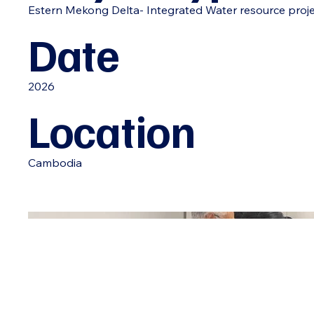
Estern Mekong Delta- Integrated Water resource proj
Date
2026
Location
Cambodia