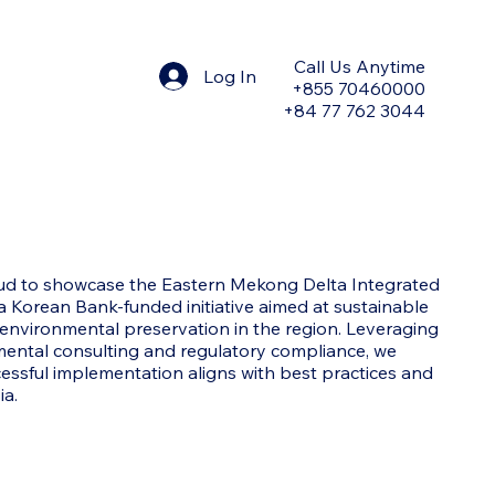
Call Us Anytime
Log In
+855 70460000
+84 77 762 3044
d to showcase the Eastern Mekong Delta Integrated
a Korean Bank-funded initiative aimed at sustainable
vironmental preservation in the region. Leveraging
mental consulting and regulatory compliance, we
cessful implementation aligns with best practices and
ia.