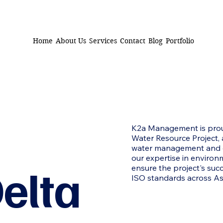
Home
About Us
Services
Contact
Blog
Portfolio
K2a Management is prou
Water Resource Project, 
water management and en
our expertise in environ
elta
ensure the project's suc
ISO standards across As