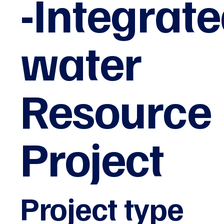
-Integrat
water
Resource
Project
Project type