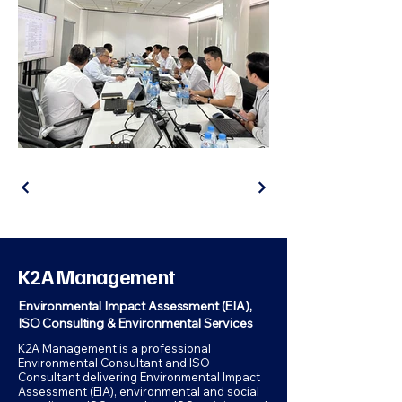
K2A Management
Environmental Impact Assessment (EIA),
ISO Consulting & Environmental Services
K2A Management is a professional
Environmental Consultant and ISO
Consultant delivering Environmental Impact
Assessment (EIA), environmental and social