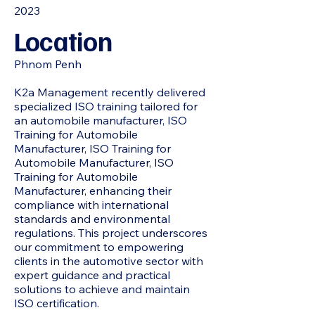
2023
Location
Phnom Penh
K2a Management recently delivered
specialized ISO training tailored for
an automobile manufacturer, ISO
Training for Automobile
Manufacturer, ISO Training for
Automobile Manufacturer, ISO
Training for Automobile
Manufacturer, enhancing their
compliance with international
standards and environmental
regulations. This project underscores
our commitment to empowering
clients in the automotive sector with
expert guidance and practical
solutions to achieve and maintain
ISO certification.