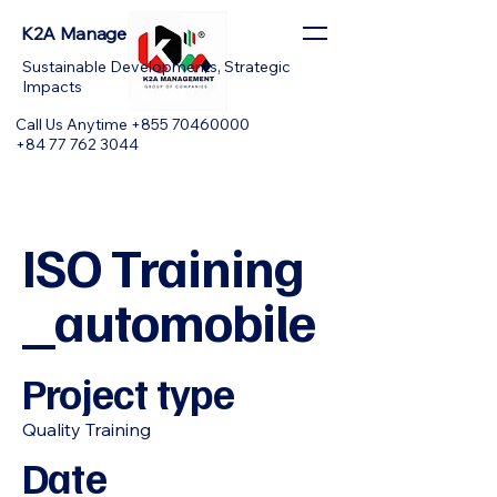
K2A Management
Sustainable Developments, Strategic
Impacts
Call Us Anytime +855 70460000
+84 77 762 3044
ISO Training
_automobile
Project type
Quality Training
Date