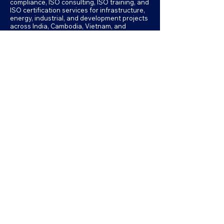
compliance, ISO consulting, ISO training, and
ISO certification services for infrastructure,
energy, industrial, and development projects
across India, Cambodia, Vietnam, and
Myanmar.
Memberships & Professional
Associations
Formally Known as:
Our professional memberships reflect our
commitment to international best
practices in environmental assessment,
sustainability, and management systems.
Accessibility Statement
Privacy Policy