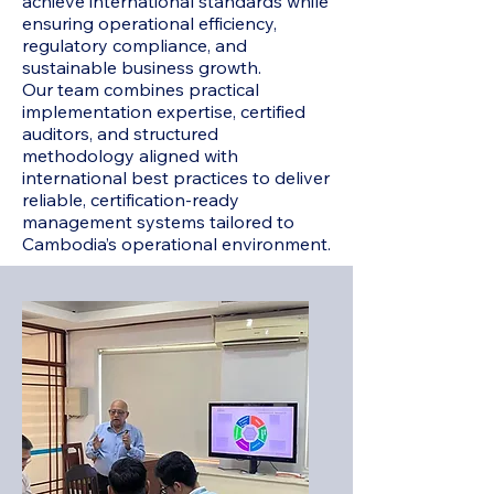
achieve international standards while
ensuring operational efficiency,
regulatory compliance, and
sustainable business growth.
Our team combines practical
implementation expertise, certified
auditors, and structured
methodology aligned with
international best practices to deliver
reliable, certification-ready
management systems tailored to
Cambodia’s operational environment.