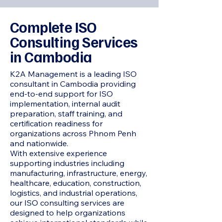
Complete ISO
Consulting Services
in Cambodia
K2A Management is a leading ISO
consultant in Cambodia providing
end-to-end support for ISO
implementation, internal audit
preparation, staff training, and
certification readiness for
organizations across Phnom Penh
and nationwide.
With extensive experience
supporting industries including
manufacturing, infrastructure, energy,
healthcare, education, construction,
logistics, and industrial operations,
our ISO consulting services are
designed to help organizations