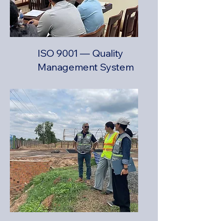
ISO 9001 — Quality
Management System