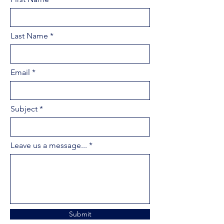
Last Name
Email
Subject
Leave us a message...
Submit