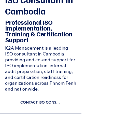
Cambodia
Professional ISO
Implementation,
Training & Certification
Support
K2A Management is a leading
ISO consultant in Cambodia
providing end-to-end support for
ISO implementation, internal
audit preparation, staff training,
and certification readiness for
organizations across Phnom Penh
and nationwide.
CONTACT ISO CONSULTANT