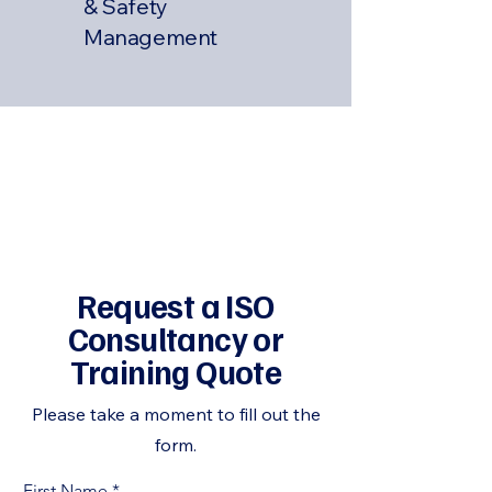
& Safety
Management
Request a ISO
Consultancy or
Training Quote
Please take a moment to fill out the
form.
First Name