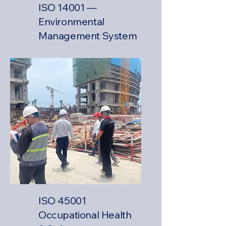
ISO 14001 —
Environmental
Management System
ISO 45001
Occupational Health