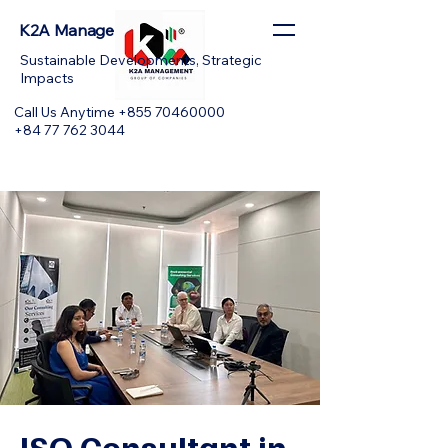
K2A Management
Sustainable Developments, Strategic
Impacts
Call Us Anytime +855 70460000
+84 77 762 3044
ISO Consultant in