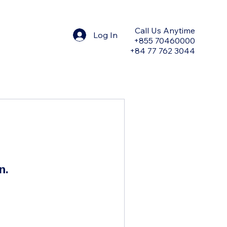
Call Us Anytime
Log In
+855 70460000
+84 77 762 3044
n.