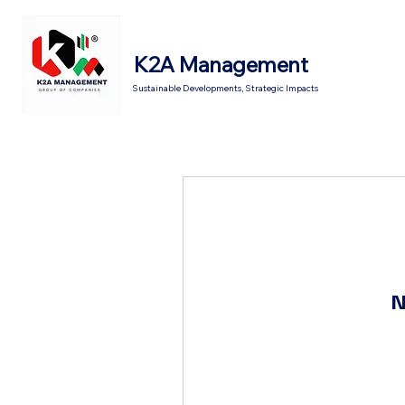
K2A Management
Sustainable Developments, Strategic Impacts
N