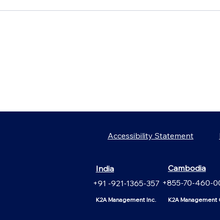
Accessibility Statement
Cambodia
India
+855-70-460-0
+91 -921-1365-357
K2A Management Inc.
K2A Management C