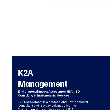
K2A
Management
Environmental Impact Assessment (EIA), ISO
Consulting & Environmental Services
K2A Management is a professional Environmental
Consultant and ISO Consultant delivering
Environmental Impact Assessment (EIA),