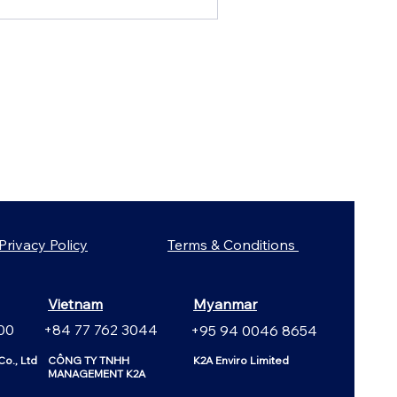
Privacy Policy
Terms & Conditions
Vietnam
Myanmar
00
+84 77 762 3044
+95 94 0046 8654
o., Ltd
CÔNG TY TNHH
K2A Enviro Limited
MANAGEMENT K2A