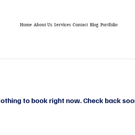
Home
About Us
Services
Contact
Blog
Portfolio
othing to book right now. Check back soo